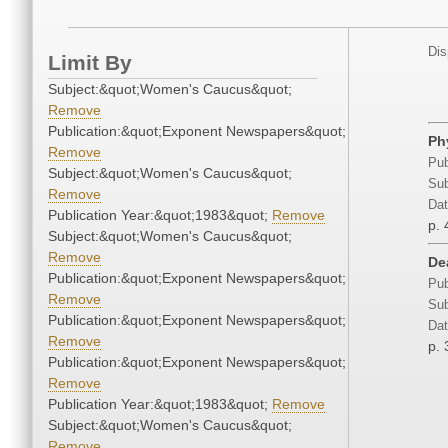
Dis
Limit By
Subject:&quot;Women's Caucus&quot;
Remove
Publication:&quot;Exponent Newspapers&quot;
Ph
Remove
Pub
Subject:&quot;Women's Caucus&quot;
Sub
Remove
Dat
Publication Year:&quot;1983&quot;
Remove
p. 
Subject:&quot;Women's Caucus&quot;
Remove
De
Publication:&quot;Exponent Newspapers&quot;
Pub
Remove
Sub
Publication:&quot;Exponent Newspapers&quot;
Dat
Remove
p. 
Publication:&quot;Exponent Newspapers&quot;
Remove
Publication Year:&quot;1983&quot;
Remove
Subject:&quot;Women's Caucus&quot;
Remove