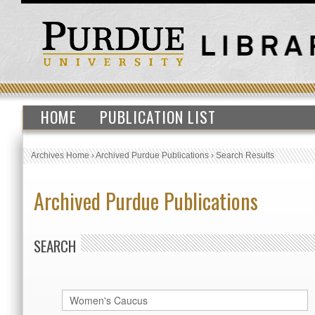
HOME
PUBLICATION LIST
Archives Home
›
Archived Purdue Publications
›
Search Results
Archived Purdue Publications
SEARCH