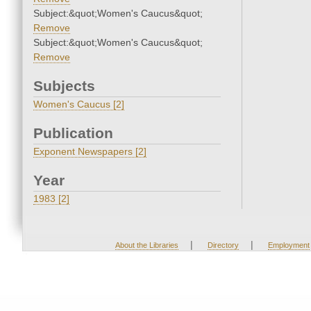
Subject:&quot;Women's Caucus&quot;
Remove
Subject:&quot;Women's Caucus&quot;
Remove
Subjects
Women's Caucus [2]
Publication
Exponent Newspapers [2]
Year
1983 [2]
|
|
About the Libraries
Directory
Employment