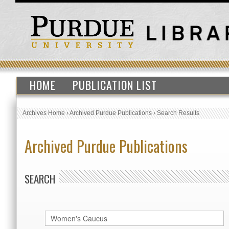
HOME
PUBLICATION LIST
Archives Home
›
Archived Purdue Publications
›
Search Results
Archived Purdue Publications
SEARCH