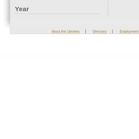
Year
|
|
About the Libraries
Directory
Employment