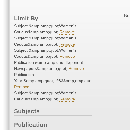
No 
Limit By
Subject:&amp;amp;quot;Women's
Caucus&amp;amp;quot;
Remove
Subject:&amp;amp;quot;Women's
Caucus&amp;amp;quot;
Remove
Subject:&amp;amp;quot;Women's
Caucus&amp;amp;quot;
Remove
Publication:&amp;amp;quot;Exponent
Newspapers&amp;amp;quot;
Remove
Publication
Year:&amp;amp;quot;1983&amp;amp;quot;
Remove
Subject:&amp;amp;quot;Women's
Caucus&amp;amp;quot;
Remove
Subjects
Publication