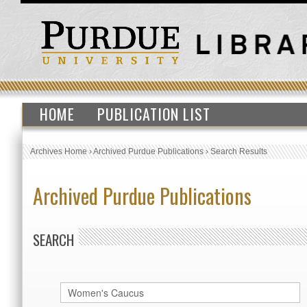
HOME
PUBLICATION LIST
Archives Home
›
Archived Purdue Publications
›
Search Results
Archived Purdue Publications
SEARCH