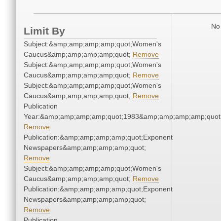
No 
Limit By
Subject:&amp;amp;amp;amp;quot;Women's
Caucus&amp;amp;amp;amp;quot;
Remove
Subject:&amp;amp;amp;amp;quot;Women's
Caucus&amp;amp;amp;amp;quot;
Remove
Subject:&amp;amp;amp;amp;quot;Women's
Caucus&amp;amp;amp;amp;quot;
Remove
Publication
Year:&amp;amp;amp;amp;quot;1983&amp;amp;amp;amp;quot
Remove
Publication:&amp;amp;amp;amp;quot;Exponent
Newspapers&amp;amp;amp;amp;quot;
Remove
Subject:&amp;amp;amp;amp;quot;Women's
Caucus&amp;amp;amp;amp;quot;
Remove
Publication:&amp;amp;amp;amp;quot;Exponent
Newspapers&amp;amp;amp;amp;quot;
Remove
Publication