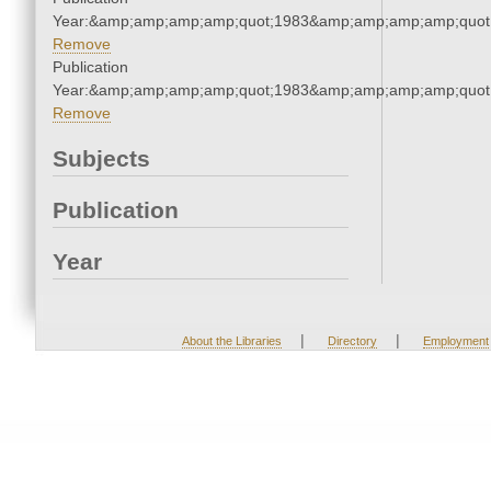
Year:&amp;amp;amp;amp;quot;1983&amp;amp;amp;amp;quot
Remove
Publication
Year:&amp;amp;amp;amp;quot;1983&amp;amp;amp;amp;quot
Remove
Subjects
Publication
Year
|
|
About the Libraries
Directory
Employment