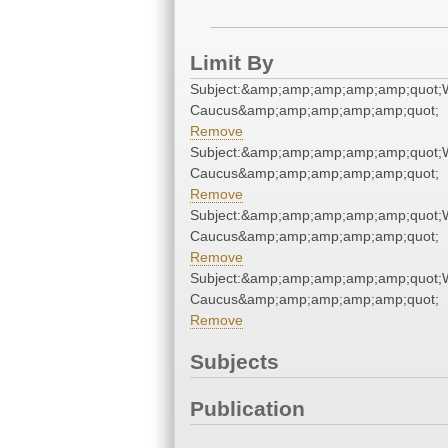
Limit By
Subject:&amp;amp;amp;amp;amp;quot;
Caucus&amp;amp;amp;amp;amp;quot;
Remove
Subject:&amp;amp;amp;amp;amp;quot;
Caucus&amp;amp;amp;amp;amp;quot;
Remove
Subject:&amp;amp;amp;amp;amp;quot;
Caucus&amp;amp;amp;amp;amp;quot;
Remove
Subject:&amp;amp;amp;amp;amp;quot;
Caucus&amp;amp;amp;amp;amp;quot;
Remove
Subjects
Publication