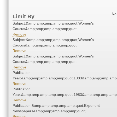
No 
Limit By
Subject:&amp;amp;amp;amp;amp;quot;Women's
Caucus&amp;amp;amp;amp;amp;quot;
Remove
Subject:&amp;amp;amp;amp;amp;quot;Women's
Caucus&amp;amp;amp;amp;amp;quot;
Remove
Subject:&amp;amp;amp;amp;amp;quot;Women's
Caucus&amp;amp;amp;amp;amp;quot;
Remove
Publication
Year:&amp;amp;amp;amp;amp;quot;1983&amp;amp;amp;amp;
Remove
Publication
Year:&amp;amp;amp;amp;amp;quot;1983&amp;amp;amp;amp;
Remove
Publication:&amp;amp;amp;amp;amp;quot;Exponent
Newspapers&amp;amp;amp;amp;amp;quot;
Remove