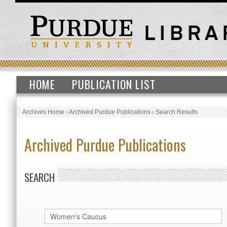
HOME
PUBLICATION LIST
Archives Home
›
Archived Purdue Publications
›
Search Results
Archived Purdue Publications
SEARCH