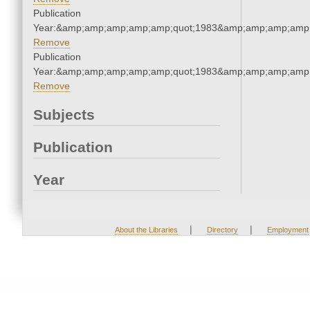
Publication
Year:&amp;amp;amp;amp;amp;quot;1983&amp;amp;amp;amp;
Remove
Publication
Year:&amp;amp;amp;amp;amp;quot;1983&amp;amp;amp;amp;
Remove
Subjects
Publication
Year
|
|
About the Libraries
Directory
Employment