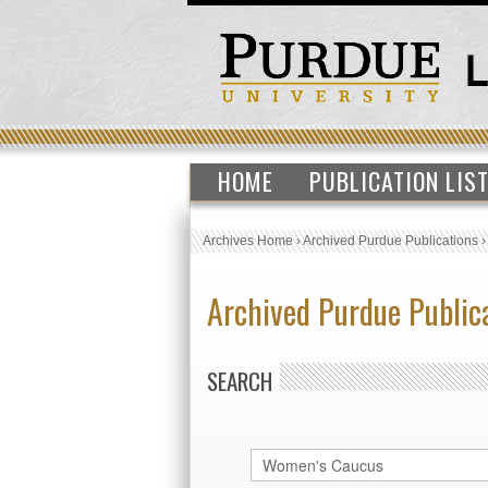
HOME
PUBLICATION LIS
Archives Home
›
Archived Purdue Publications
Archived Purdue Public
SEARCH