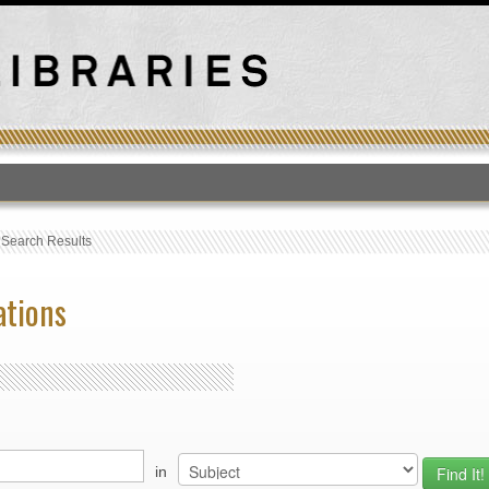
T
›
Search Results
ations
in