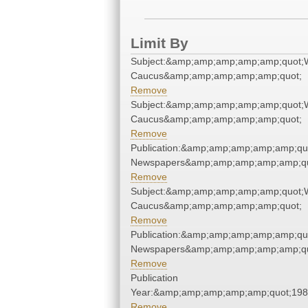
Limit By
Subject:&amp;amp;amp;amp;amp;quot;
Caucus&amp;amp;amp;amp;amp;quot;
Remove
Subject:&amp;amp;amp;amp;amp;quot;
Caucus&amp;amp;amp;amp;amp;quot;
Remove
Publication:&amp;amp;amp;amp;amp;qu
Newspapers&amp;amp;amp;amp;amp;qu
Remove
Subject:&amp;amp;amp;amp;amp;quot;
Caucus&amp;amp;amp;amp;amp;quot;
Remove
Publication:&amp;amp;amp;amp;amp;qu
Newspapers&amp;amp;amp;amp;amp;qu
Remove
Publication
Year:&amp;amp;amp;amp;amp;quot;19
Remove