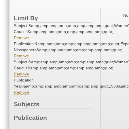
No 
Limit By
Subject:&amp;amp;amp;amp;amp;amp;amp;amp;quot;Women'
Caucus&amp;amp;amp;amp;amp;amp;amp;amp;quot;
Remove
Publication:&amp;amp;amp;amp;amp;amp;amp;amp;quot;Exp
Newspapers&amp;amp;amp;amp;amp;amp;amp;amp;quot;
Remove
Subject:&amp;amp;amp;amp;amp;amp;amp;amp;quot;Women'
Caucus&amp;amp;amp;amp;amp;amp;amp;amp;quot;
Remove
Publication
Year:&amp;amp;amp;amp;amp;amp;amp;amp;quot;1983&amp
Remove
Subjects
Publication