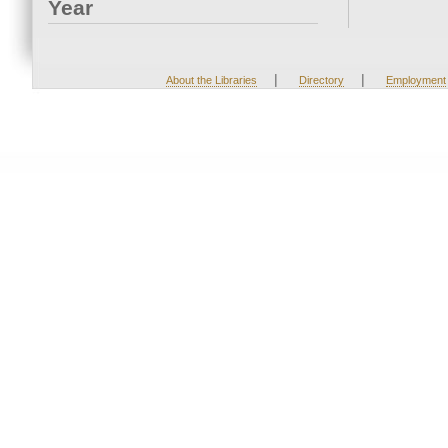
Year
|
|
About the Libraries
Directory
Employment