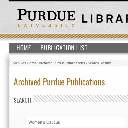
HOME
PUBLICATION LIST
Archives Home
›
Archived Purdue Publications
›
Search Results
Archived Purdue Publications
SEARCH