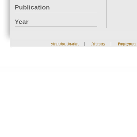
Publication
Year
|
|
About the Libraries
Directory
Employment