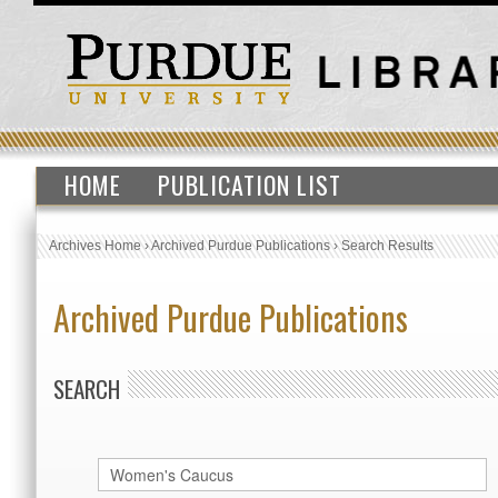
HOME
PUBLICATION LIST
Archives Home
›
Archived Purdue Publications
›
Search Results
Archived Purdue Publications
SEARCH