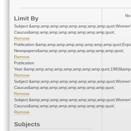
No 
Limit By
Subject:&amp;amp;amp;amp;amp;amp;amp;amp;quot;Women'
Caucus&amp;amp;amp;amp;amp;amp;amp;amp;quot;
Remove
Publication:&amp;amp;amp;amp;amp;amp;amp;amp;quot;Exp
Newspapers&amp;amp;amp;amp;amp;amp;amp;amp;quot;
Remove
Publication
Year:&amp;amp;amp;amp;amp;amp;amp;amp;quot;1983&amp
Remove
Subject:&amp;amp;amp;amp;amp;amp;amp;amp;quot;Women'
Caucus&amp;amp;amp;amp;amp;amp;amp;amp;quot;
Remove
Subject:&amp;amp;amp;amp;amp;amp;amp;amp;quot;Women'
Caucus&amp;amp;amp;amp;amp;amp;amp;amp;quot;
Remove
Subjects