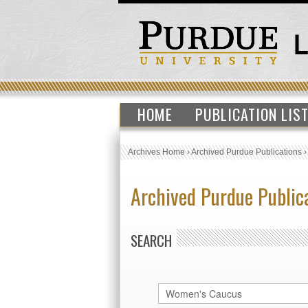
HOME
PUBLICATION LIS
Archives Home
›
Archived Purdue Publications
Archived Purdue Public
SEARCH