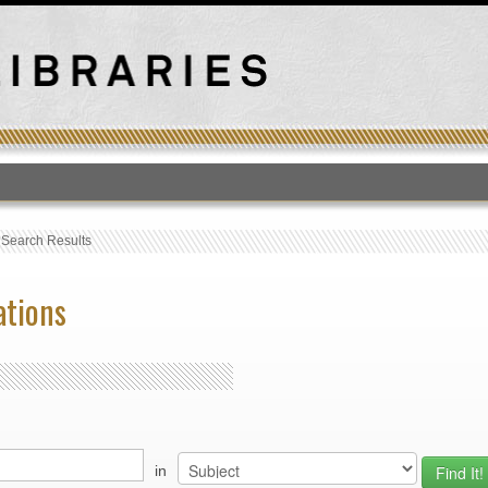
T
›
Search Results
ations
in