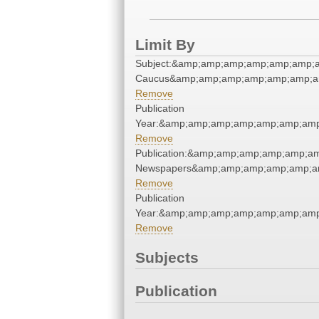
Limit By
Subject:&amp;amp;amp;amp;amp;amp;
Caucus&amp;amp;amp;amp;amp;amp;a
Remove
Publication
Year:&amp;amp;amp;amp;amp;amp;amp
Remove
Publication:&amp;amp;amp;amp;amp;a
Newspapers&amp;amp;amp;amp;amp;a
Remove
Publication
Year:&amp;amp;amp;amp;amp;amp;amp
Remove
Subjects
Publication