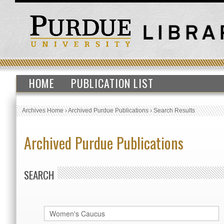
HOME
PUBLICATION LIST
Archives Home
›
Archived Purdue Publications
›
Search Results
Archived Purdue Publications
SEARCH