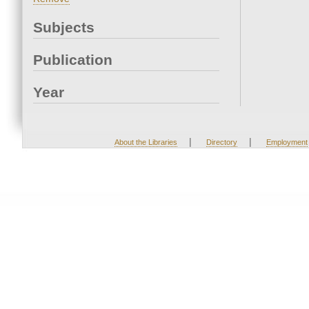
Subjects
Publication
Year
|
|
About the Libraries
Directory
Employment