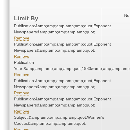
No 
Limit By
Publication:&amp;amp;amp;amp;amp;quot;Exponent
Newspapers&amp;amp;amp;amp;amp;quot;
Remove
Publication:&amp;amp;amp;amp;amp;quot;Exponent
Newspapers&amp;amp;amp;amp;amp;quot;
Remove
Publication
Year:&amp;amp;amp;amp;amp;quot;1983&amp;amp;amp;amp;
Remove
Publication:&amp;amp;amp;amp;amp;quot;Exponent
Newspapers&amp;amp;amp;amp;amp;quot;
Remove
Publication:&amp;amp;amp;amp;amp;quot;Exponent
Newspapers&amp;amp;amp;amp;amp;quot;
Remove
Subject:&amp;amp;amp;amp;amp;quot;Women's
Caucus&amp;amp;amp;amp;amp;quot;
Remove