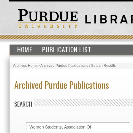
HOME
PUBLICATION LIST
Archives Home
›
Archived Purdue Publications
›
Search Results
Archived Purdue Publications
SEARCH