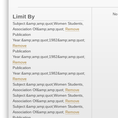
No 
Limit By
Subject:&amp;amp;quot;Women Students,
Association Of&amp;amp;quot;
Remove
Publication
Year:&amp;amp;quot;1982&amp;amp;quot;
Remove
Publication
Year:&amp;amp;quot;1982&amp;amp;quot;
Remove
Publication
Year:&amp;amp;quot;1982&amp;amp;quot;
Remove
Subject:&amp;amp;quot;Women Students,
Association Of&amp;amp;quot;
Remove
Subject:&amp;amp;quot;Women Students,
Association Of&amp;amp;quot;
Remove
Subject:&amp;amp;quot;Women Students,
Association Of&amp;amp;quot;
Remove
Publication