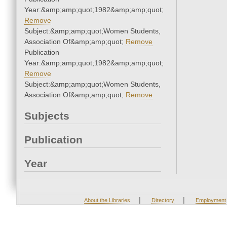
Year:&amp;amp;quot;1982&amp;amp;quot;
Remove
Subject:&amp;amp;quot;Women Students,
Association Of&amp;amp;quot;
Remove
Publication
Year:&amp;amp;quot;1982&amp;amp;quot;
Remove
Subject:&amp;amp;quot;Women Students,
Association Of&amp;amp;quot;
Remove
Subjects
Publication
Year
|
|
About the Libraries
Directory
Employment