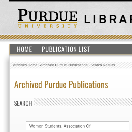
HOME
PUBLICATION LIST
Archives Home
›
Archived Purdue Publications
›
Search Results
Archived Purdue Publications
SEARCH