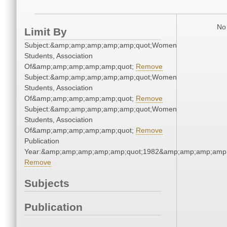
No 
Limit By
Subject:&amp;amp;amp;amp;amp;quot;Women
Students, Association
Of&amp;amp;amp;amp;amp;quot;
Remove
Subject:&amp;amp;amp;amp;amp;quot;Women
Students, Association
Of&amp;amp;amp;amp;amp;quot;
Remove
Subject:&amp;amp;amp;amp;amp;quot;Women
Students, Association
Of&amp;amp;amp;amp;amp;quot;
Remove
Publication
Year:&amp;amp;amp;amp;amp;quot;1982&amp;amp;amp;amp;
Remove
Subjects
Publication