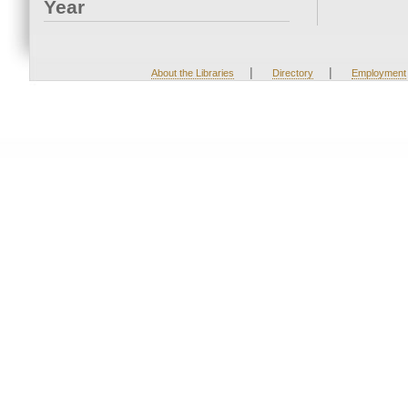
Year
|
|
About the Libraries
Directory
Employment