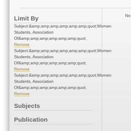
No 
Limit By
Subject:&amp;amp;amp;amp;amp;amp;quot;Women
Students, Association
Of&amp;amp;amp;amp;amp;amp;quot;
Remove
Subject:&amp;amp;amp;amp;amp;amp;quot;Women
Students, Association
Of&amp;amp;amp;amp;amp;amp;quot;
Remove
Subject:&amp;amp;amp;amp;amp;amp;quot;Women
Students, Association
Of&amp;amp;amp;amp;amp;amp;quot;
Remove
Subjects
Publication