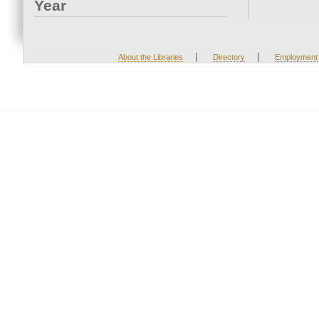
Year
|
|
About the Libraries
Directory
Employment