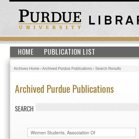
HOME
PUBLICATION LIST
Archives Home
›
Archived Purdue Publications
›
Search Results
Archived Purdue Publications
SEARCH