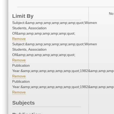
No 
Limit By
Subject:&amp;amp;amp;amp;amp;amp;quot;Women
Students, Association
Of&amp;amp;amp;amp;amp;amp;quot;
Remove
Subject:&amp;amp;amp;amp;amp;amp;quot;Women
Students, Association
Of&amp;amp;amp;amp;amp;amp;quot;
Remove
Publication
Year:&amp;amp;amp;amp;amp;amp;quot;1982&amp;amp;amp
Remove
Publication
Year:&amp;amp;amp;amp;amp;amp;quot;1982&amp;amp;amp
Remove
Subjects