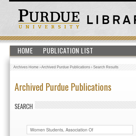
HOME
PUBLICATION LIST
Archives Home
›
Archived Purdue Publications
›
Search Results
Archived Purdue Publications
SEARCH