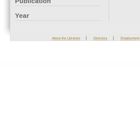
Publication
Year
|
|
About the Libraries
Directory
Employment