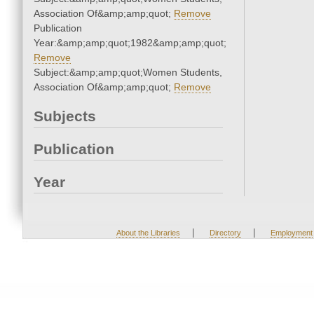
Association Of&amp;amp;quot;
Remove
Publication
Year:&amp;amp;quot;1982&amp;amp;quot;
Remove
Subject:&amp;amp;quot;Women Students,
Association Of&amp;amp;quot;
Remove
Subjects
Publication
Year
|
|
About the Libraries
Directory
Employment