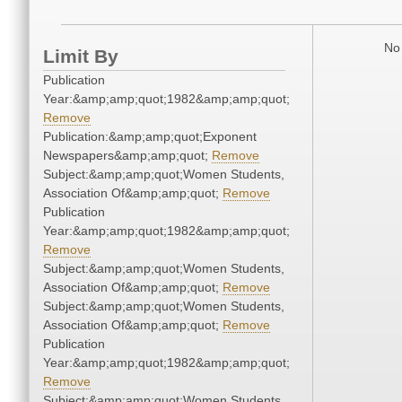
No 
Limit By
Publication
Year:&amp;amp;quot;1982&amp;amp;quot;
Remove
Publication:&amp;amp;quot;Exponent
Newspapers&amp;amp;quot;
Remove
Subject:&amp;amp;quot;Women Students,
Association Of&amp;amp;quot;
Remove
Publication
Year:&amp;amp;quot;1982&amp;amp;quot;
Remove
Subject:&amp;amp;quot;Women Students,
Association Of&amp;amp;quot;
Remove
Subject:&amp;amp;quot;Women Students,
Association Of&amp;amp;quot;
Remove
Publication
Year:&amp;amp;quot;1982&amp;amp;quot;
Remove
Subject:&amp;amp;quot;Women Students,