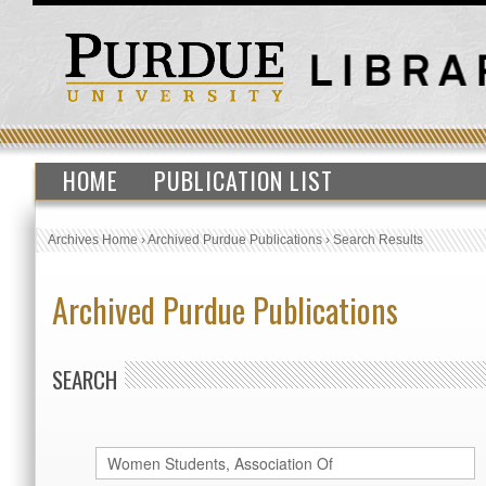
HOME
PUBLICATION LIST
Archives Home
›
Archived Purdue Publications
›
Search Results
Archived Purdue Publications
SEARCH