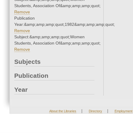
Students, Association Of&amp;amp;amp;quot;
Remove
Publication
Year:&amp;amp;amp;quot;1982&amp;amp;amp;quot;
Remove
Subject:&amp;amp;amp;quot;Women
Students, Association Of&amp;amp;amp;quot;
Remove
Subjects
Publication
Year
|
|
About the Libraries
Directory
Employment