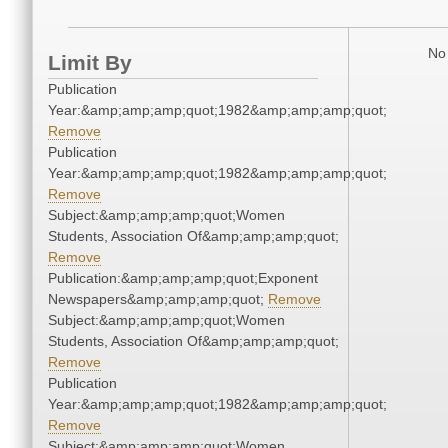
No 
Limit By
Publication
Year:&amp;amp;amp;quot;1982&amp;amp;amp;quot;
Remove
Publication
Year:&amp;amp;amp;quot;1982&amp;amp;amp;quot;
Remove
Subject:&amp;amp;amp;quot;Women
Students, Association Of&amp;amp;amp;quot;
Remove
Publication:&amp;amp;amp;quot;Exponent
Newspapers&amp;amp;amp;quot;
Remove
Subject:&amp;amp;amp;quot;Women
Students, Association Of&amp;amp;amp;quot;
Remove
Publication
Year:&amp;amp;amp;quot;1982&amp;amp;amp;quot;
Remove
Subject:&amp;amp;amp;quot;Women