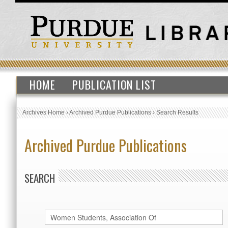
HOME
PUBLICATION LIST
Archives Home
›
Archived Purdue Publications
›
Search Results
Archived Purdue Publications
SEARCH