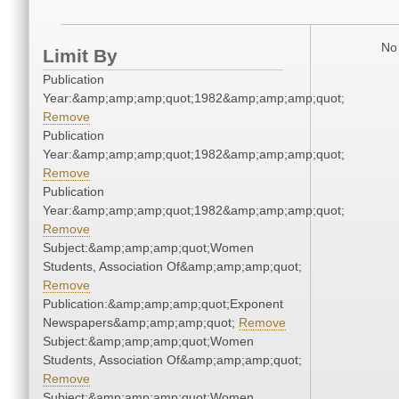
No 
Limit By
Publication
Year:&amp;amp;amp;quot;1982&amp;amp;amp;quot;
Remove
Publication
Year:&amp;amp;amp;quot;1982&amp;amp;amp;quot;
Remove
Publication
Year:&amp;amp;amp;quot;1982&amp;amp;amp;quot;
Remove
Subject:&amp;amp;amp;quot;Women
Students, Association Of&amp;amp;amp;quot;
Remove
Publication:&amp;amp;amp;quot;Exponent
Newspapers&amp;amp;amp;quot;
Remove
Subject:&amp;amp;amp;quot;Women
Students, Association Of&amp;amp;amp;quot;
Remove
Subject:&amp;amp;amp;quot;Women