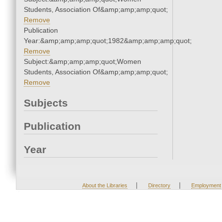
Students, Association Of&amp;amp;amp;quot;
Remove
Publication
Year:&amp;amp;amp;quot;1982&amp;amp;amp;quot;
Remove
Subject:&amp;amp;amp;quot;Women
Students, Association Of&amp;amp;amp;quot;
Remove
Subjects
Publication
Year
|
|
About the Libraries
Directory
Employment