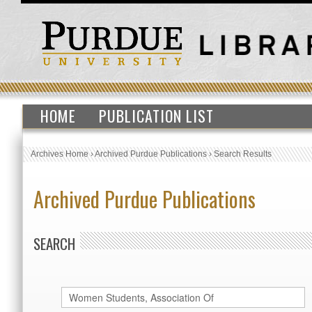
HOME
PUBLICATION LIST
Archives Home
›
Archived Purdue Publications
›
Search Results
Archived Purdue Publications
SEARCH