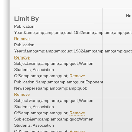
No 
Limit By
Publication
Year:&amp;amp;amp;amp;quot;1982&amp;amp;amp;amp;quot
Remove
Publication
Year:&amp;amp;amp;amp;quot;1982&amp;amp;amp;amp;quot
Remove
Subject:&amp;amp;amp;amp;quot;Women
Students, Association
Of&amp;amp;amp;amp;quot;
Remove
Publication:&amp;amp;amp;amp;quot;Exponent
Newspapers&amp;amp;amp;amp;quot;
Remove
Subject:&amp;amp;amp;amp;quot;Women
Students, Association
Of&amp;amp;amp;amp;quot;
Remove
Subject:&amp;amp;amp;amp;quot;Women
Students, Association
Of&amp;amp;amp;amp;quot;
Remove