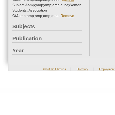
Subject:&amp;amp;amp;amp;quot;Women
Students, Association
Of&amp;amp;amp;amp;quot;
Remove
Subjects
Publication
Year
|
|
About the Libraries
Directory
Employment