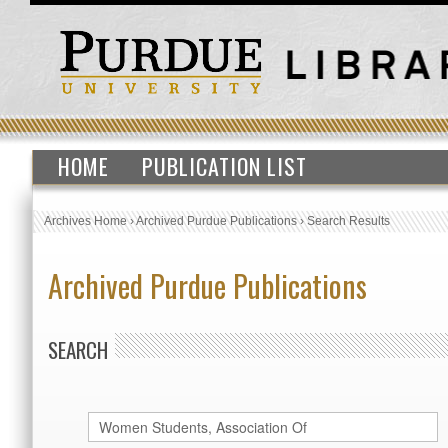
HOME
PUBLICATION LIST
Archives Home
›
Archived Purdue Publications
›
Search Results
Archived Purdue Publications
SEARCH