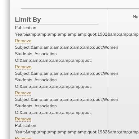
No 
Limit By
Publication
Year:&amp;amp;amp;amp;amp;amp;quot;1982&amp;amp;amp
Remove
Subject:&amp;amp;amp;amp;amp;amp;quot;Women
Students, Association
Of&amp;amp;amp;amp;amp;amp;quot;
Remove
Subject:&amp;amp;amp;amp;amp;amp;quot;Women
Students, Association
Of&amp;amp;amp;amp;amp;amp;quot;
Remove
Subject:&amp;amp;amp;amp;amp;amp;quot;Women
Students, Association
Of&amp;amp;amp;amp;amp;amp;quot;
Remove
Publication
Year:&amp;amp;amp;amp;amp;amp;quot;1982&amp;amp;amp
Remove