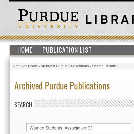
HOME
PUBLICATION LIST
Archives Home
›
Archived Purdue Publications
›
Search Results
Archived Purdue Publications
SEARCH