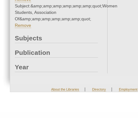
Subject:&amp;amp;amp;amp;amp;amp;quot;Women
Students, Association
Of&amp;amp;amp;amp;amp;amp;quot;
Remove
Subjects
Publication
Year
|
|
About the Libraries
Directory
Employment