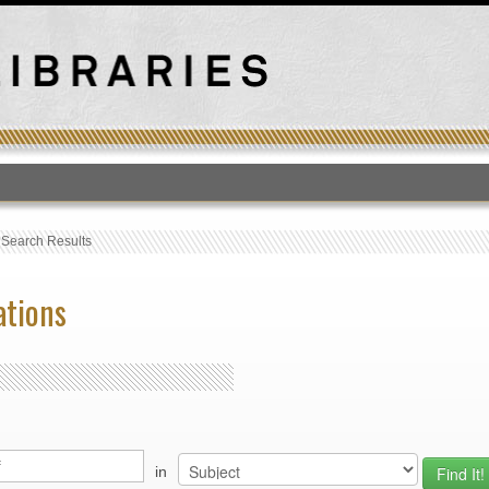
T
›
Search Results
ations
in