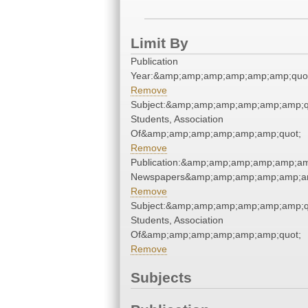
Limit By
Publication
Year:&amp;amp;amp;amp;amp;amp;quo
Remove
Subject:&amp;amp;amp;amp;amp;amp;
Students, Association
Of&amp;amp;amp;amp;amp;amp;quot;
Remove
Publication:&amp;amp;amp;amp;amp;am
Newspapers&amp;amp;amp;amp;amp;am
Remove
Subject:&amp;amp;amp;amp;amp;amp;
Students, Association
Of&amp;amp;amp;amp;amp;amp;quot;
Remove
Subjects