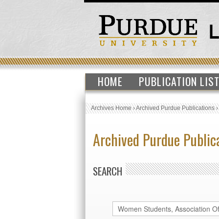
HOME
PUBLICATION LIS
Archives Home
›
Archived Purdue Publications
Archived Purdue Public
SEARCH