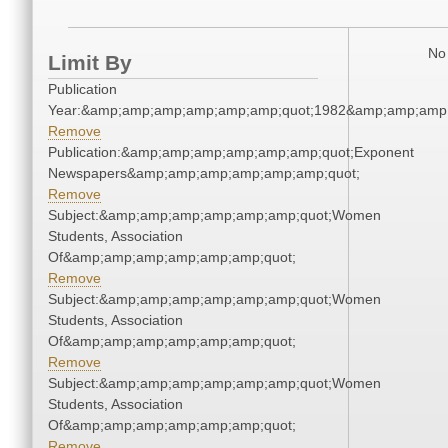
No 
Limit By
Publication
Year:&amp;amp;amp;amp;amp;amp;quot;1982&amp;amp;amp
Remove
Publication:&amp;amp;amp;amp;amp;amp;quot;Exponent
Newspapers&amp;amp;amp;amp;amp;amp;quot;
Remove
Subject:&amp;amp;amp;amp;amp;amp;quot;Women
Students, Association
Of&amp;amp;amp;amp;amp;amp;quot;
Remove
Subject:&amp;amp;amp;amp;amp;amp;quot;Women
Students, Association
Of&amp;amp;amp;amp;amp;amp;quot;
Remove
Subject:&amp;amp;amp;amp;amp;amp;quot;Women
Students, Association
Of&amp;amp;amp;amp;amp;amp;quot;
Remove