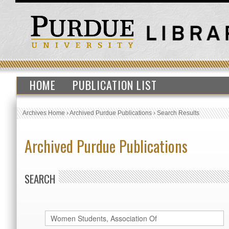
HOME
PUBLICATION LIST
Archives Home
›
Archived Purdue Publications
›
Search Results
Archived Purdue Publications
SEARCH