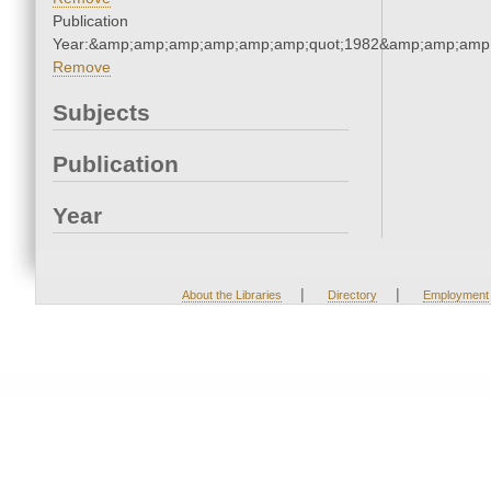
Publication
Year:&amp;amp;amp;amp;amp;amp;quot;1982&amp;amp;amp
Remove
Subjects
Publication
Year
|
|
About the Libraries
Directory
Employment