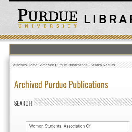
Archives Home
›
Archived Purdue Publications
›
Search Results
Archived Purdue Publications
SEARCH