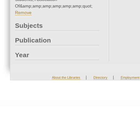
Of&amp;amp;amp;amp;amp;amp;quot;
Remove
Subjects
Publication
Year
|
|
About the Libraries
Directory
Employment