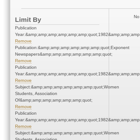
No 
Limit By
Publication
Year:&amp;amp;amp;amp;amp;amp;quot;1982&amp;amp;amp
Remove
Publication:&amp;amp;amp;amp;amp;amp;quot;Exponent
Newspapers&amp;amp;amp;amp;amp;amp;quot;
Remove
Publication
Year:&amp;amp;amp;amp;amp;amp;quot;1982&amp;amp;amp
Remove
Subject:&amp;amp;amp;amp;amp;amp;quot;Women
Students, Association
Of&amp;amp;amp;amp;amp;amp;quot;
Remove
Publication
Year:&amp;amp;amp;amp;amp;amp;quot;1982&amp;amp;amp
Remove
Subject:&amp;amp;amp;amp;amp;amp;quot;Women
Students, Association