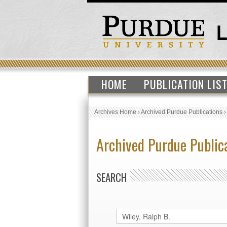
HOME
PUBLICATION LIS
Archives Home
›
Archived Purdue Publications
Archived Purdue Public
SEARCH