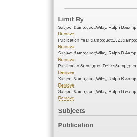
Limit By
Subject:&amp;quot;Wiley, Ralph B.&amp
Remove
Publication Year:&amp;quot;1923&amp;q
Remove
Subject:&amp;quot;Wiley, Ralph B.&amp
Remove
Publication:&amp;quot;Debris&amp;quot
Remove
Subject:&amp;quot;Wiley, Ralph B.&amp
Remove
Subject:&amp;quot;Wiley, Ralph B.&amp
Remove
Subjects
Publication