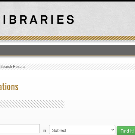
T
›
Search Results
ations
in