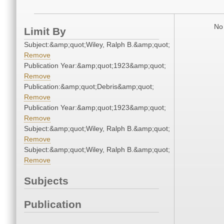
No 
Limit By
Subject:&amp;quot;Wiley, Ralph B.&amp;quot;
Remove
Publication Year:&amp;quot;1923&amp;quot;
Remove
Publication:&amp;quot;Debris&amp;quot;
Remove
Publication Year:&amp;quot;1923&amp;quot;
Remove
Subject:&amp;quot;Wiley, Ralph B.&amp;quot;
Remove
Subject:&amp;quot;Wiley, Ralph B.&amp;quot;
Remove
Subjects
Publication