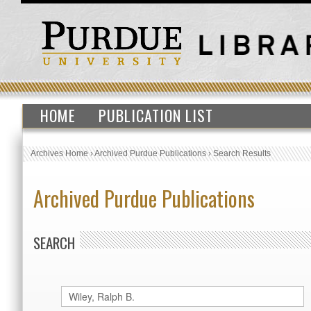
HOME
PUBLICATION LIST
Archives Home
›
Archived Purdue Publications
›
Search Results
Archived Purdue Publications
SEARCH