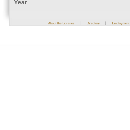
Year
|
|
About the Libraries
Directory
Employment