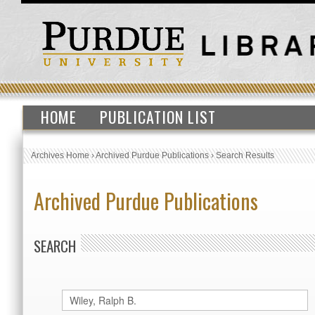
HOME
PUBLICATION LIST
Archives Home
›
Archived Purdue Publications
›
Search Results
Archived Purdue Publications
SEARCH