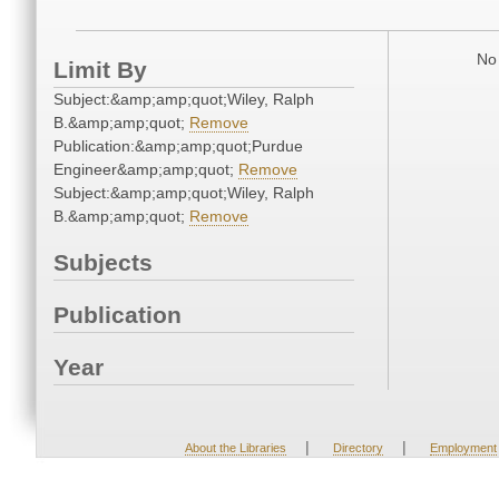
No 
Limit By
Subject:&amp;amp;quot;Wiley, Ralph
B.&amp;amp;quot;
Remove
Publication:&amp;amp;quot;Purdue
Engineer&amp;amp;quot;
Remove
Subject:&amp;amp;quot;Wiley, Ralph
B.&amp;amp;quot;
Remove
Subjects
Publication
Year
|
|
About the Libraries
Directory
Employment