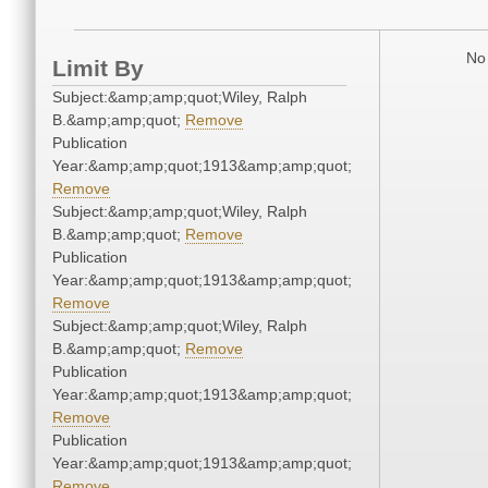
No 
Limit By
Subject:&amp;amp;quot;Wiley, Ralph
B.&amp;amp;quot;
Remove
Publication
Year:&amp;amp;quot;1913&amp;amp;quot;
Remove
Subject:&amp;amp;quot;Wiley, Ralph
B.&amp;amp;quot;
Remove
Publication
Year:&amp;amp;quot;1913&amp;amp;quot;
Remove
Subject:&amp;amp;quot;Wiley, Ralph
B.&amp;amp;quot;
Remove
Publication
Year:&amp;amp;quot;1913&amp;amp;quot;
Remove
Publication
Year:&amp;amp;quot;1913&amp;amp;quot;
Remove