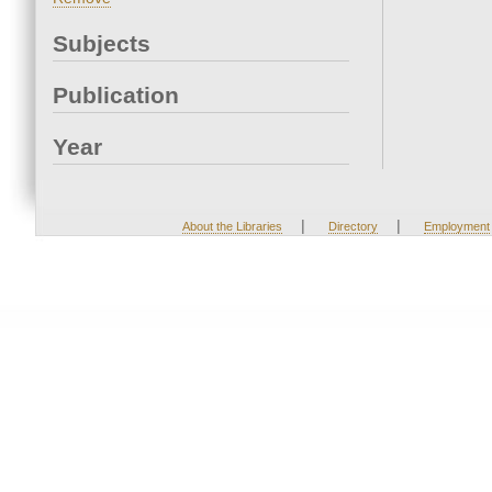
Subjects
Publication
Year
|
|
About the Libraries
Directory
Employment