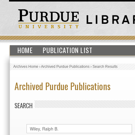
HOME
PUBLICATION LIST
Archives Home
›
Archived Purdue Publications
›
Search Results
Archived Purdue Publications
SEARCH