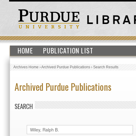
HOME
PUBLICATION LIST
Archives Home
›
Archived Purdue Publications
›
Search Results
Archived Purdue Publications
SEARCH