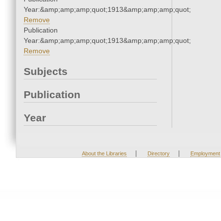
Year:&amp;amp;amp;quot;1913&amp;amp;amp;quot;
Remove
Publication
Year:&amp;amp;amp;quot;1913&amp;amp;amp;quot;
Remove
Subjects
Publication
Year
|
|
About the Libraries
Directory
Employment