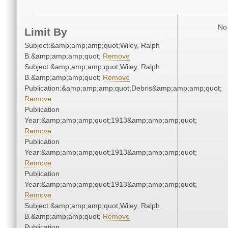
No 
Limit By
Subject:&amp;amp;amp;quot;Wiley, Ralph
B.&amp;amp;amp;quot;
Remove
Subject:&amp;amp;amp;quot;Wiley, Ralph
B.&amp;amp;amp;quot;
Remove
Publication:&amp;amp;amp;quot;Debris&amp;amp;amp;quot;
Remove
Publication
Year:&amp;amp;amp;quot;1913&amp;amp;amp;quot;
Remove
Publication
Year:&amp;amp;amp;quot;1913&amp;amp;amp;quot;
Remove
Publication
Year:&amp;amp;amp;quot;1913&amp;amp;amp;quot;
Remove
Subject:&amp;amp;amp;quot;Wiley, Ralph
B.&amp;amp;amp;quot;
Remove
Publication