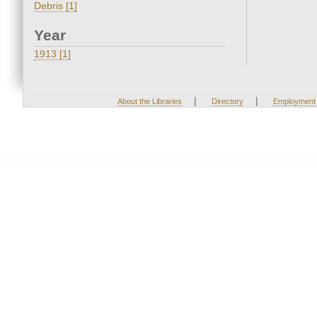
Debris [1]
Year
1913 [1]
|
|
About the Libraries
Directory
Employment