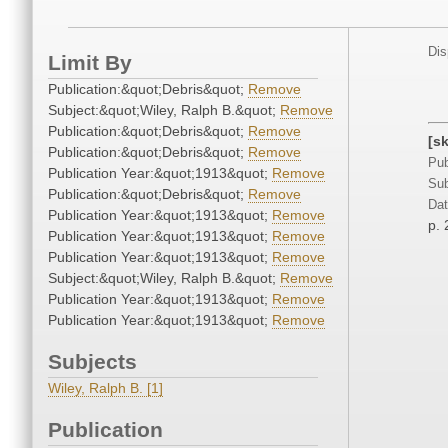
Dis
Limit By
Publication:&quot;Debris&quot;
Remove
Subject:&quot;Wiley, Ralph B.&quot;
Remove
Publication:&quot;Debris&quot;
Remove
[s
Publication:&quot;Debris&quot;
Remove
Pub
Publication Year:&quot;1913&quot;
Remove
Sub
Publication:&quot;Debris&quot;
Remove
Dat
Publication Year:&quot;1913&quot;
Remove
p. 
Publication Year:&quot;1913&quot;
Remove
Publication Year:&quot;1913&quot;
Remove
Subject:&quot;Wiley, Ralph B.&quot;
Remove
Publication Year:&quot;1913&quot;
Remove
Publication Year:&quot;1913&quot;
Remove
Subjects
Wiley, Ralph B. [1]
Publication