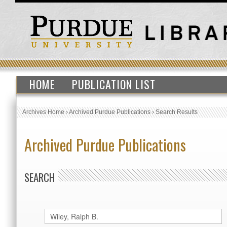
HOME
PUBLICATION LIST
Archives Home
›
Archived Purdue Publications
›
Search Results
Archived Purdue Publications
SEARCH