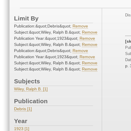
Dis
Limit By
Publication:&quot;Debris&quot;
Remove
Subject:&quot;Wiley, Ralph B.&quot;
Remove
Publication Year:&quot;1923&quot;
Remove
[sk
Subject:&quot;Wiley, Ralph B.&quot;
Remove
Pub
Publication:&quot;Debris&quot;
Remove
Sub
Publication Year:&quot;1923&quot;
Remove
Dat
Subject:&quot;Wiley, Ralph B.&quot;
Remove
p. 
Subject:&quot;Wiley, Ralph B.&quot;
Remove
Subjects
Wiley, Ralph B. [1]
Publication
Debris [1]
Year
1923 [1]