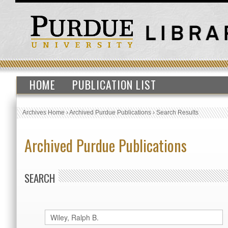
HOME
PUBLICATION LIST
Archives Home
›
Archived Purdue Publications
›
Search Results
Archived Purdue Publications
SEARCH