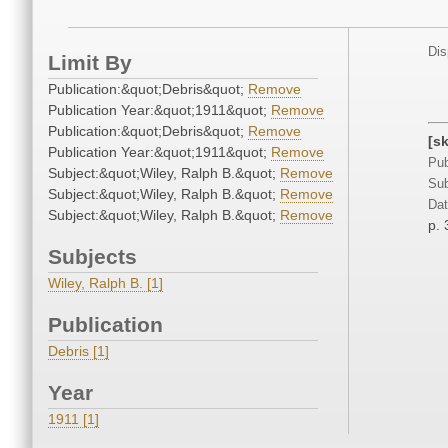
Dis
Limit By
Publication:&quot;Debris&quot;
Remove
Publication Year:&quot;1911&quot;
Remove
Publication:&quot;Debris&quot;
Remove
[s
Publication Year:&quot;1911&quot;
Remove
Pub
Subject:&quot;Wiley, Ralph B.&quot;
Remove
Sub
Subject:&quot;Wiley, Ralph B.&quot;
Remove
Dat
Subject:&quot;Wiley, Ralph B.&quot;
Remove
p. 
Subjects
Wiley, Ralph B. [1]
Publication
Debris [1]
Year
1911 [1]