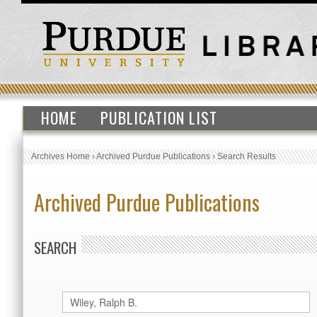
HOME
PUBLICATION LIST
Archives Home
›
Archived Purdue Publications
›
Search Results
Archived Purdue Publications
SEARCH