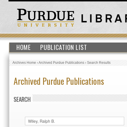
HOME
PUBLICATION LIST
Archives Home
›
Archived Purdue Publications
›
Search Results
Archived Purdue Publications
SEARCH