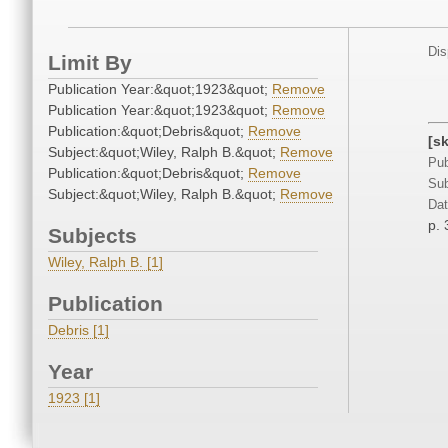
Dis
Limit By
Publication Year:&quot;1923&quot;
Remove
Publication Year:&quot;1923&quot;
Remove
Publication:&quot;Debris&quot;
Remove
[sk
Subject:&quot;Wiley, Ralph B.&quot;
Remove
Pub
Publication:&quot;Debris&quot;
Remove
Sub
Subject:&quot;Wiley, Ralph B.&quot;
Remove
Dat
p. 
Subjects
Wiley, Ralph B. [1]
Publication
Debris [1]
Year
1923 [1]