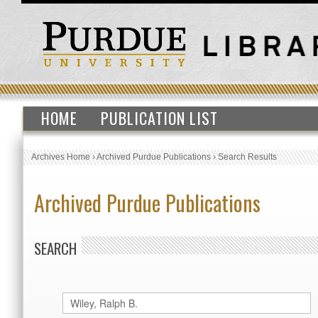
HOME
PUBLICATION LIST
Archives Home
›
Archived Purdue Publications
›
Search Results
Archived Purdue Publications
SEARCH