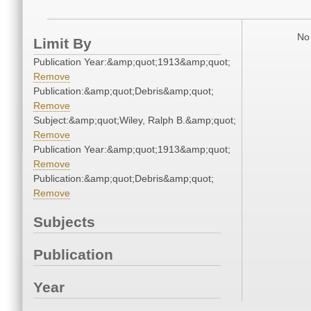
No 
Limit By
Publication Year:&amp;quot;1913&amp;quot;
Remove
Publication:&amp;quot;Debris&amp;quot;
Remove
Subject:&amp;quot;Wiley, Ralph B.&amp;quot;
Remove
Publication Year:&amp;quot;1913&amp;quot;
Remove
Publication:&amp;quot;Debris&amp;quot;
Remove
Subjects
Publication
Year