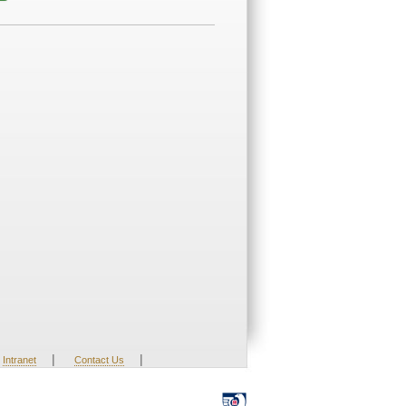
|
|
Intranet
Contact Us