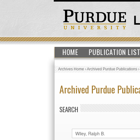
HOME
PUBLICATION LIS
Archives Home
›
Archived Purdue Publications
Archived Purdue Public
SEARCH