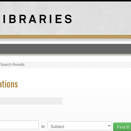
T
›
Search Results
ations
in