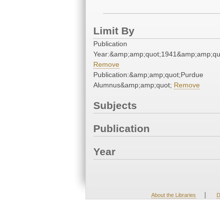
Limit By
Publication
Year:&amp;amp;quot;1941&amp;amp;qu
Remove
Publication:&amp;amp;quot;Purdue
Alumnus&amp;amp;quot;
Remove
Subjects
Publication
Year
|
About the Libraries
D