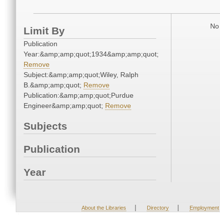
No 
Limit By
Publication
Year:&amp;amp;quot;1934&amp;amp;quot;
Remove
Subject:&amp;amp;quot;Wiley, Ralph
B.&amp;amp;quot;
Remove
Publication:&amp;amp;quot;Purdue
Engineer&amp;amp;quot;
Remove
Subjects
Publication
Year
|
|
About the Libraries
Directory
Employment