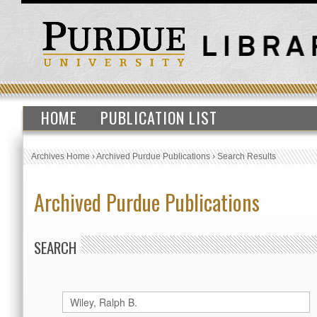
HOME
PUBLICATION LIST
Archives Home
›
Archived Purdue Publications
›
Search Results
Archived Purdue Publications
SEARCH