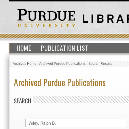
HOME
PUBLICATION LIST
Archives Home
›
Archived Purdue Publications
›
Search Results
Archived Purdue Publications
SEARCH