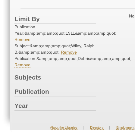
No 
Limit By
Publication
Year:&amp;amp;amp;quot;1911&amp;amp;amp;quot;
Remove
Subject:&amp;amp;amp;quot;Wiley, Ralph
B.&amp;amp;amp;quot;
Remove
Publication:&amp;amp;amp;quot;Debris&amp;amp;amp;quot;
Remove
Subjects
Publication
Year
|
|
About the Libraries
Directory
Employment