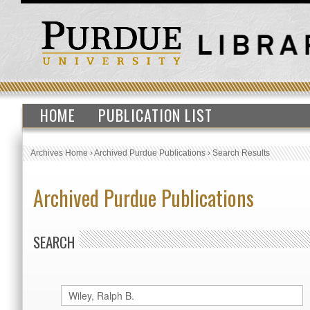
HOME
PUBLICATION LIST
Archives Home
›
Archived Purdue Publications
›
Search Results
Archived Purdue Publications
SEARCH