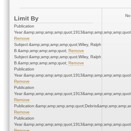
No 
Limit By
Publication
Year:&amp;amp;amp;amp;quot;1913&amp;amp;amp;amp;quot
Remove
Subject:&amp;amp;amp;amp;quot;Wiley, Ralph
B.&amp;amp;amp;amp;quot;
Remove
Subject:&amp;amp;amp;amp;quot;Wiley, Ralph
B.&amp;amp;amp;amp;quot;
Remove
Publication
Year:&amp;amp;amp;amp;quot;1913&amp;amp;amp;amp;quot
Remove
Publication
Year:&amp;amp;amp;amp;quot;1913&amp;amp;amp;amp;quot
Remove
Publication:&amp;amp;amp;amp;quot;Debris&amp;amp;amp;a
Remove
Publication
Year:&amp;amp;amp;amp;quot;1913&amp;amp;amp;amp;quot
Remove