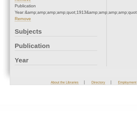
Publication
Year:&amp;amp;amp;amp;quot;1913&amp;amp;amp;amp;quot
Remove
Subjects
Publication
Year
|
|
About the Libraries
Directory
Employment