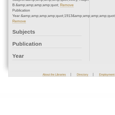
B.&amp;amp;amp;amp;quot;
Remove
Publication
Year:&amp;amp;amp;amp;quot;1913&amp;amp;amp;amp;quot
Remove
Subjects
Publication
Year
|
|
About the Libraries
Directory
Employment