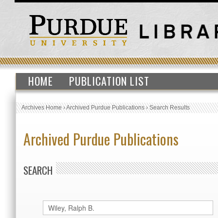
HOME
PUBLICATION LIST
Archives Home
›
Archived Purdue Publications
›
Search Results
Archived Purdue Publications
SEARCH