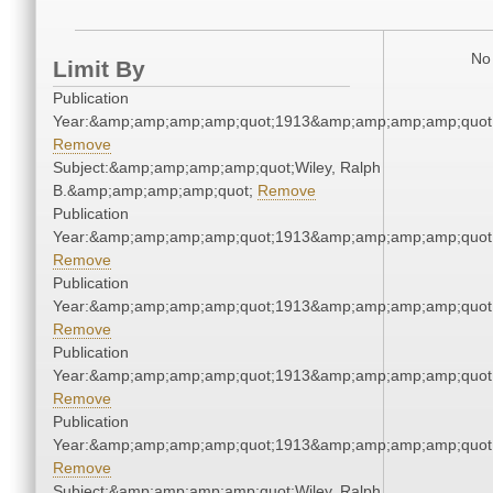
No 
Limit By
Publication
Year:&amp;amp;amp;amp;quot;1913&amp;amp;amp;amp;quot
Remove
Subject:&amp;amp;amp;amp;quot;Wiley, Ralph
B.&amp;amp;amp;amp;quot;
Remove
Publication
Year:&amp;amp;amp;amp;quot;1913&amp;amp;amp;amp;quot
Remove
Publication
Year:&amp;amp;amp;amp;quot;1913&amp;amp;amp;amp;quot
Remove
Publication
Year:&amp;amp;amp;amp;quot;1913&amp;amp;amp;amp;quot
Remove
Publication
Year:&amp;amp;amp;amp;quot;1913&amp;amp;amp;amp;quot
Remove
Subject:&amp;amp;amp;amp;quot;Wiley, Ralph