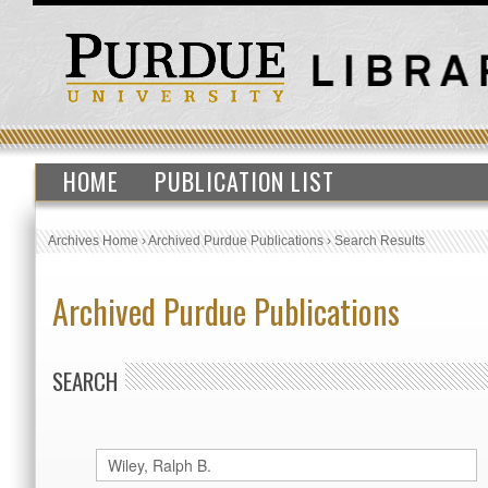
HOME
PUBLICATION LIST
Archives Home
›
Archived Purdue Publications
›
Search Results
Archived Purdue Publications
SEARCH