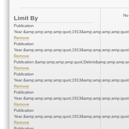
No 
Limit By
Publication
Year:&amp;amp;amp;amp;quot;1913&amp;amp;amp;amp;quot
Remove
Publication
Year:&amp;amp;amp;amp;quot;1913&amp;amp;amp;amp;quot
Remove
Publication:&amp;amp;amp;amp;quot;Debris&amp;amp;amp;a
Remove
Publication
Year:&amp;amp;amp;amp;quot;1913&amp;amp;amp;amp;quot
Remove
Publication
Year:&amp;amp;amp;amp;quot;1913&amp;amp;amp;amp;quot
Remove
Publication
Year:&amp;amp;amp;amp;quot;1913&amp;amp;amp;amp;quot
Remove
Publication