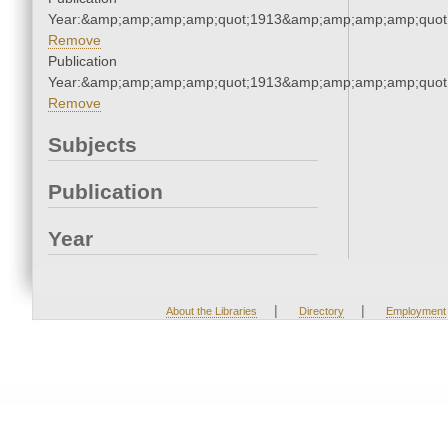
Year:&amp;amp;amp;amp;quot;1913&amp;amp;amp;amp;quot
Remove
Publication
Year:&amp;amp;amp;amp;quot;1913&amp;amp;amp;amp;quot
Remove
Subjects
Publication
Year
|
|
About the Libraries
Directory
Employment