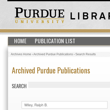
HOME
PUBLICATION LIST
Archives Home
›
Archived Purdue Publications
›
Search Results
Archived Purdue Publications
SEARCH