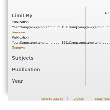
No 
Limit By
Publication
Year:&amp;amp;amp;amp;quot;1911&amp;amp;amp;amp;quot
Remove
Publication
Year:&amp;amp;amp;amp;quot;1911&amp;amp;amp;amp;quot
Remove
Subjects
Publication
Year
|
|
About the Libraries
Directory
Employment