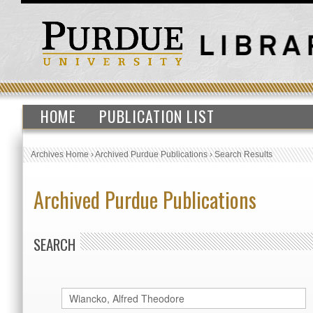
HOME
PUBLICATION LIST
Archives Home
›
Archived Purdue Publications
›
Search Results
Archived Purdue Publications
SEARCH