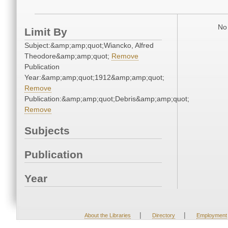
No 
Limit By
Subject:&amp;amp;quot;Wiancko, Alfred
Theodore&amp;amp;quot;
Remove
Publication
Year:&amp;amp;quot;1912&amp;amp;quot;
Remove
Publication:&amp;amp;quot;Debris&amp;amp;quot;
Remove
Subjects
Publication
Year
|
|
About the Libraries
Directory
Employment