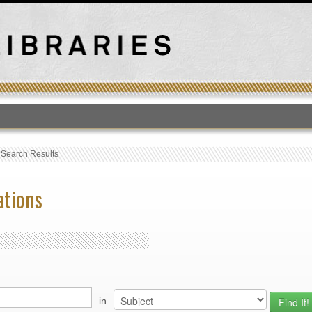
T
›
Search Results
ations
in