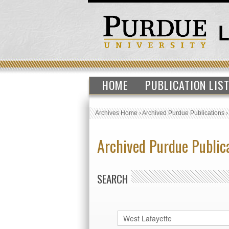
HOME
PUBLICATION LIS
Archives Home
›
Archived Purdue Publications
Archived Purdue Public
SEARCH