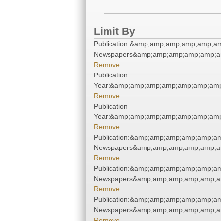
Limit By
Publication:&amp;amp;amp;amp;amp;a
Newspapers&amp;amp;amp;amp;amp;a
Remove
Publication
Year:&amp;amp;amp;amp;amp;amp;amp
Remove
Publication
Year:&amp;amp;amp;amp;amp;amp;amp
Remove
Publication:&amp;amp;amp;amp;amp;a
Newspapers&amp;amp;amp;amp;amp;a
Remove
Publication:&amp;amp;amp;amp;amp;a
Newspapers&amp;amp;amp;amp;amp;a
Remove
Publication:&amp;amp;amp;amp;amp;a
Newspapers&amp;amp;amp;amp;amp;a
Remove