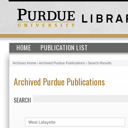
HOME
PUBLICATION LIST
Archives Home
›
Archived Purdue Publications
›
Search Results
Archived Purdue Publications
SEARCH