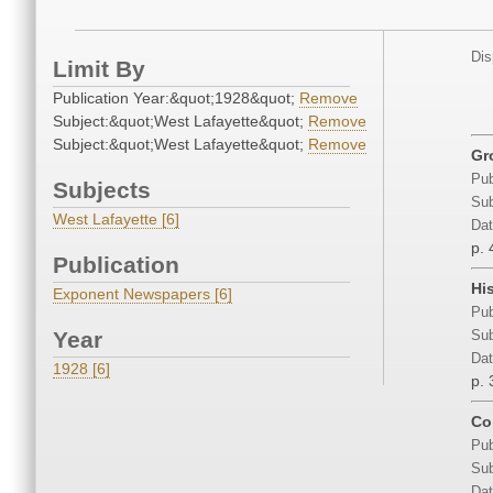
Dis
Limit By
Publication Year:&quot;1928&quot;
Remove
Subject:&quot;West Lafayette&quot;
Remove
Subject:&quot;West Lafayette&quot;
Remove
Gr
Pub
Subjects
Sub
West Lafayette [6]
Dat
p. 
Publication
Hi
Exponent Newspapers [6]
Pub
Year
Sub
Dat
1928 [6]
p. 
Co
Pub
Sub
Dat