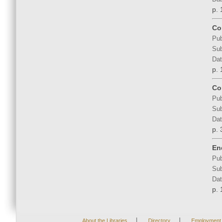
p. 
Co
Pub
Sub
Dat
p. 
Co
Pub
Sub
Dat
p. 
En
Pub
Sub
Dat
p. 
|
|
About the Libraries
Directory
Employment