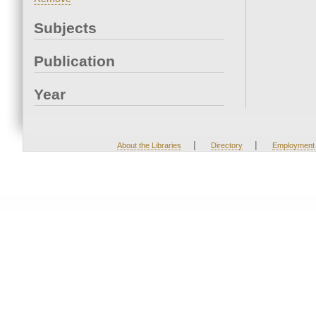
Subjects
Publication
Year
|
|
About the Libraries
Directory
Employment