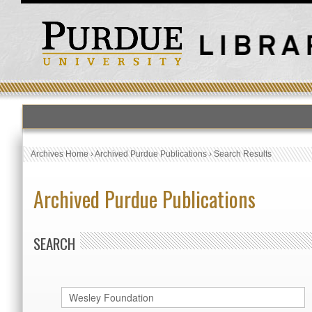
Archives Home
›
Archived Purdue Publications
›
Search Results
Archived Purdue Publications
SEARCH