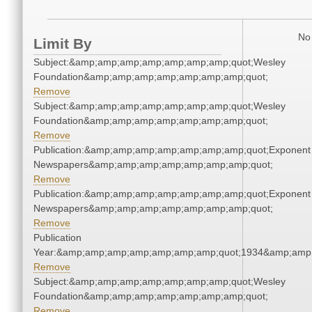
No 
Limit By
Subject:&amp;amp;amp;amp;amp;amp;amp;quot;Wesley
Foundation&amp;amp;amp;amp;amp;amp;amp;quot;
Remove
Subject:&amp;amp;amp;amp;amp;amp;amp;quot;Wesley
Foundation&amp;amp;amp;amp;amp;amp;amp;quot;
Remove
Publication:&amp;amp;amp;amp;amp;amp;amp;quot;Exponent
Newspapers&amp;amp;amp;amp;amp;amp;amp;quot;
Remove
Publication:&amp;amp;amp;amp;amp;amp;amp;quot;Exponent
Newspapers&amp;amp;amp;amp;amp;amp;amp;quot;
Remove
Publication
Year:&amp;amp;amp;amp;amp;amp;amp;quot;1934&amp;amp
Remove
Subject:&amp;amp;amp;amp;amp;amp;amp;quot;Wesley
Foundation&amp;amp;amp;amp;amp;amp;amp;quot;
Remove