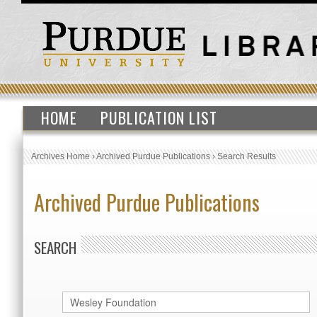
HOME
PUBLICATION LIST
Archives Home
›
Archived Purdue Publications
›
Search Results
Archived Purdue Publications
SEARCH