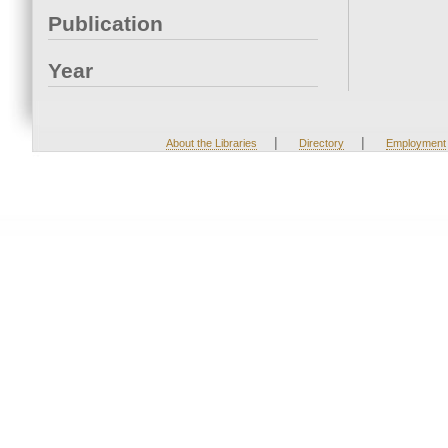
Publication
Year
|
|
About the Libraries
Directory
Employment