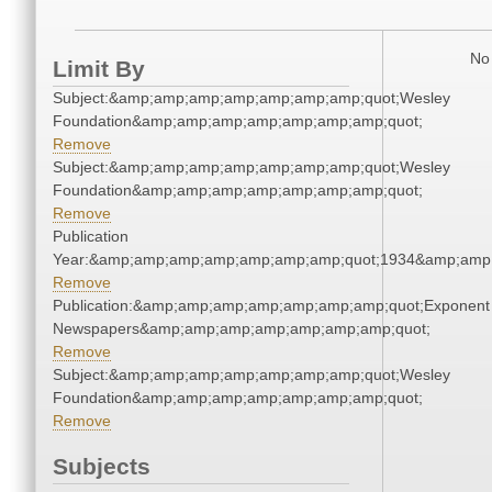
No 
Limit By
Subject:&amp;amp;amp;amp;amp;amp;amp;quot;Wesley
Foundation&amp;amp;amp;amp;amp;amp;amp;quot;
Remove
Subject:&amp;amp;amp;amp;amp;amp;amp;quot;Wesley
Foundation&amp;amp;amp;amp;amp;amp;amp;quot;
Remove
Publication
Year:&amp;amp;amp;amp;amp;amp;amp;quot;1934&amp;amp
Remove
Publication:&amp;amp;amp;amp;amp;amp;amp;quot;Exponent
Newspapers&amp;amp;amp;amp;amp;amp;amp;quot;
Remove
Subject:&amp;amp;amp;amp;amp;amp;amp;quot;Wesley
Foundation&amp;amp;amp;amp;amp;amp;amp;quot;
Remove
Subjects