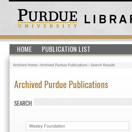
HOME
PUBLICATION LIST
Archives Home
›
Archived Purdue Publications
›
Search Results
Archived Purdue Publications
SEARCH