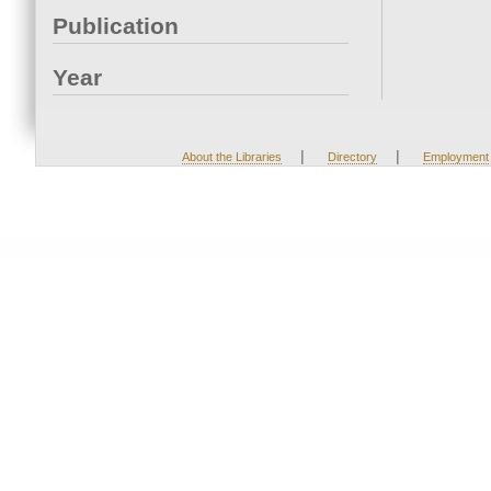
Publication
Year
|
|
About the Libraries
Directory
Employment