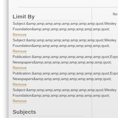
No 
Limit By
Subject:&amp;amp;amp;amp;amp;amp;amp;amp;quot;Wesley
Foundation&amp;amp;amp;amp;amp;amp;amp;amp;quot;
Remove
Subject:&amp;amp;amp;amp;amp;amp;amp;amp;quot;Wesley
Foundation&amp;amp;amp;amp;amp;amp;amp;amp;quot;
Remove
Publication:&amp;amp;amp;amp;amp;amp;amp;amp;quot;Exp
Newspapers&amp;amp;amp;amp;amp;amp;amp;amp;quot;
Remove
Publication:&amp;amp;amp;amp;amp;amp;amp;amp;quot;Exp
Newspapers&amp;amp;amp;amp;amp;amp;amp;amp;quot;
Remove
Subject:&amp;amp;amp;amp;amp;amp;amp;amp;quot;Wesley
Foundation&amp;amp;amp;amp;amp;amp;amp;amp;quot;
Remove
Subjects