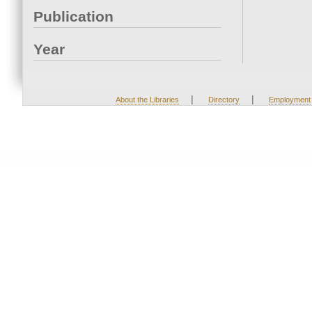
Publication
Year
|
|
About the Libraries
Directory
Employment