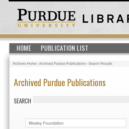
HOME
PUBLICATION LIST
Archives Home
›
Archived Purdue Publications
›
Search Results
Archived Purdue Publications
SEARCH