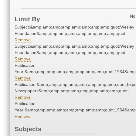
No 
Limit By
Subject:&amp;amp;amp;amp;amp;amp;amp;amp;quot;Wesley
Foundation&amp;amp;amp;amp;amp;amp;amp;amp;quot;
Remove
Subject:&amp;amp;amp;amp;amp;amp;amp;amp;quot;Wesley
Foundation&amp;amp;amp;amp;amp;amp;amp;amp;quot;
Remove
Publication
Year:&amp;amp;amp;amp;amp;amp;amp;amp;quot;1934&amp
Remove
Publication:&amp;amp;amp;amp;amp;amp;amp;amp;quot;Exp
Newspapers&amp;amp;amp;amp;amp;amp;amp;amp;quot;
Remove
Publication
Year:&amp;amp;amp;amp;amp;amp;amp;amp;quot;1934&amp
Remove
Subjects