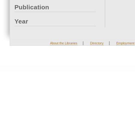
Publication
Year
|
|
About the Libraries
Directory
Employment