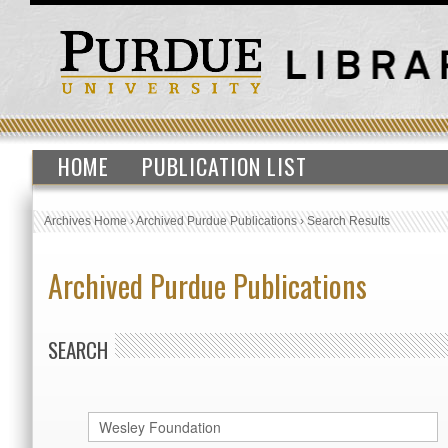
HOME
PUBLICATION LIST
Archives Home
›
Archived Purdue Publications
›
Search Results
Archived Purdue Publications
SEARCH