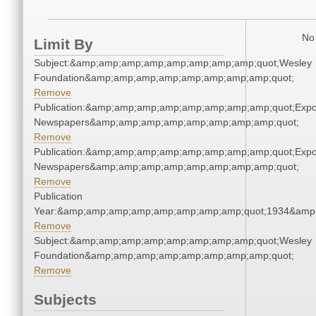
No 
Limit By
Subject:&amp;amp;amp;amp;amp;amp;amp;amp;quot;Wesley
Foundation&amp;amp;amp;amp;amp;amp;amp;amp;quot;
Remove
Publication:&amp;amp;amp;amp;amp;amp;amp;amp;quot;Exp
Newspapers&amp;amp;amp;amp;amp;amp;amp;amp;quot;
Remove
Publication:&amp;amp;amp;amp;amp;amp;amp;amp;quot;Exp
Newspapers&amp;amp;amp;amp;amp;amp;amp;amp;quot;
Remove
Publication
Year:&amp;amp;amp;amp;amp;amp;amp;amp;quot;1934&amp
Remove
Subject:&amp;amp;amp;amp;amp;amp;amp;amp;quot;Wesley
Foundation&amp;amp;amp;amp;amp;amp;amp;amp;quot;
Remove
Subjects