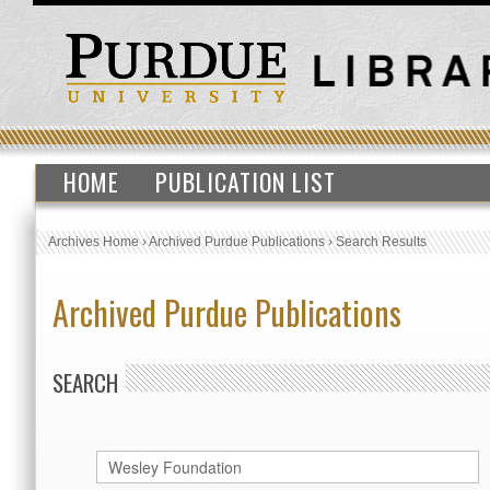
HOME
PUBLICATION LIST
Archives Home
›
Archived Purdue Publications
›
Search Results
Archived Purdue Publications
SEARCH