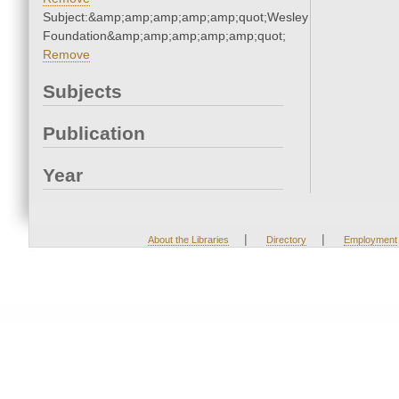
Subject:&amp;amp;amp;amp;amp;quot;Wesley
Foundation&amp;amp;amp;amp;amp;quot;
Remove
Subjects
Publication
Year
|
|
About the Libraries
Directory
Employment