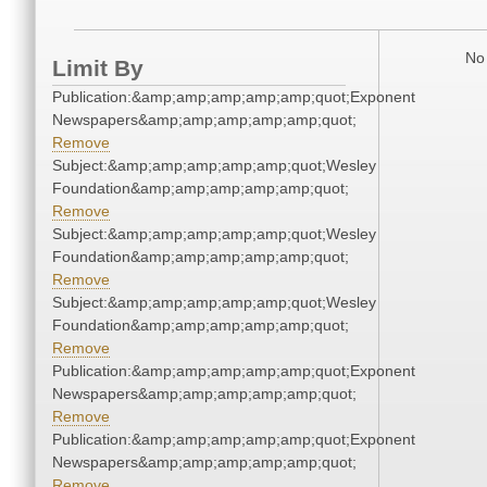
No 
Limit By
Publication:&amp;amp;amp;amp;amp;quot;Exponent
Newspapers&amp;amp;amp;amp;amp;quot;
Remove
Subject:&amp;amp;amp;amp;amp;quot;Wesley
Foundation&amp;amp;amp;amp;amp;quot;
Remove
Subject:&amp;amp;amp;amp;amp;quot;Wesley
Foundation&amp;amp;amp;amp;amp;quot;
Remove
Subject:&amp;amp;amp;amp;amp;quot;Wesley
Foundation&amp;amp;amp;amp;amp;quot;
Remove
Publication:&amp;amp;amp;amp;amp;quot;Exponent
Newspapers&amp;amp;amp;amp;amp;quot;
Remove
Publication:&amp;amp;amp;amp;amp;quot;Exponent
Newspapers&amp;amp;amp;amp;amp;quot;
Remove