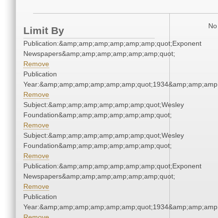
No 
Limit By
Publication:&amp;amp;amp;amp;amp;amp;quot;Exponent
Newspapers&amp;amp;amp;amp;amp;amp;quot;
Remove
Publication
Year:&amp;amp;amp;amp;amp;amp;quot;1934&amp;amp;amp
Remove
Subject:&amp;amp;amp;amp;amp;amp;quot;Wesley
Foundation&amp;amp;amp;amp;amp;amp;quot;
Remove
Subject:&amp;amp;amp;amp;amp;amp;quot;Wesley
Foundation&amp;amp;amp;amp;amp;amp;quot;
Remove
Publication:&amp;amp;amp;amp;amp;amp;quot;Exponent
Newspapers&amp;amp;amp;amp;amp;amp;quot;
Remove
Publication
Year:&amp;amp;amp;amp;amp;amp;quot;1934&amp;amp;amp
Remove