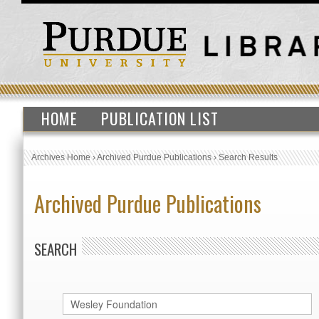
HOME
PUBLICATION LIST
Archives Home
›
Archived Purdue Publications
›
Search Results
Archived Purdue Publications
SEARCH