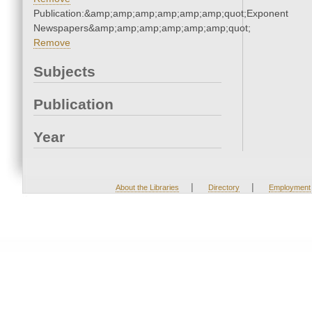
Publication:&amp;amp;amp;amp;amp;amp;quot;Exponent
Newspapers&amp;amp;amp;amp;amp;amp;quot;
Remove
Subjects
Publication
Year
|
|
About the Libraries
Directory
Employment