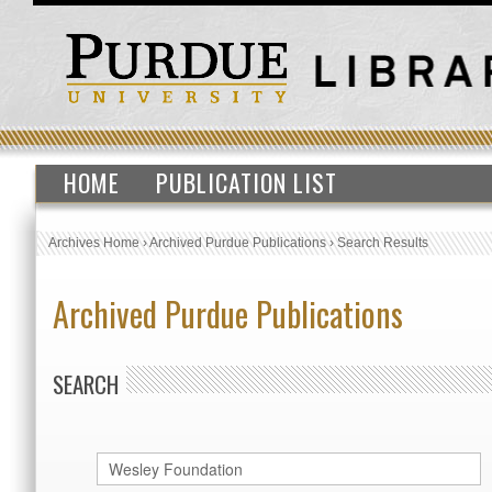
HOME
PUBLICATION LIST
Archives Home
›
Archived Purdue Publications
›
Search Results
Archived Purdue Publications
SEARCH