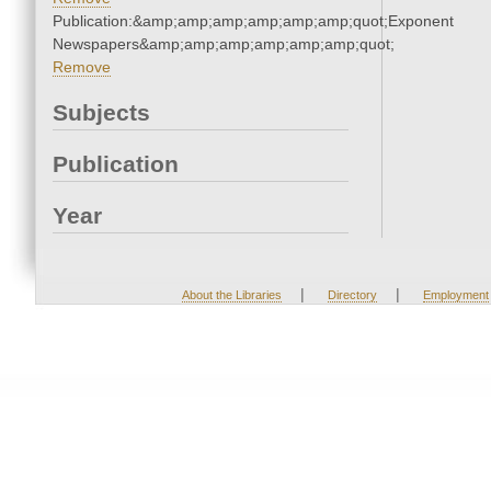
Publication:&amp;amp;amp;amp;amp;amp;quot;Exponent
Newspapers&amp;amp;amp;amp;amp;amp;quot;
Remove
Subjects
Publication
Year
|
|
About the Libraries
Directory
Employment