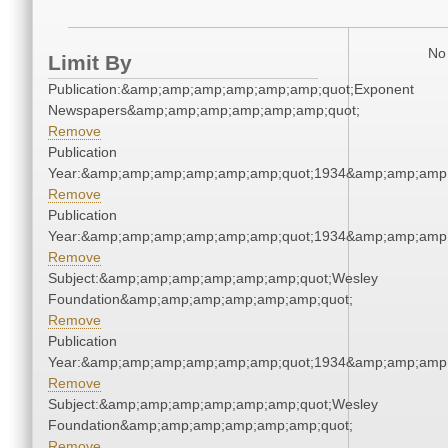
No 
Limit By
Publication:&amp;amp;amp;amp;amp;amp;quot;Exponent
Newspapers&amp;amp;amp;amp;amp;amp;quot;
Remove
Publication
Year:&amp;amp;amp;amp;amp;amp;quot;1934&amp;amp;amp
Remove
Publication
Year:&amp;amp;amp;amp;amp;amp;quot;1934&amp;amp;amp
Remove
Subject:&amp;amp;amp;amp;amp;amp;quot;Wesley
Foundation&amp;amp;amp;amp;amp;amp;quot;
Remove
Publication
Year:&amp;amp;amp;amp;amp;amp;quot;1934&amp;amp;amp
Remove
Subject:&amp;amp;amp;amp;amp;amp;quot;Wesley
Foundation&amp;amp;amp;amp;amp;amp;quot;
Remove